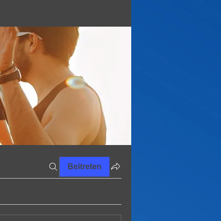
Beitreten