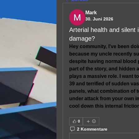
Mark
30. Juni 2026
Arterial health and silen
damage?
Hey community, I've been doi
because my uncle recently suf
despite having normal blood pr
part of the story, and hidden 
plays a massive role. I want t
39 and terrified of sudden vas
panels, what combination of te
under attack from your own i
cool down this internal friction
0
2 Kommentare