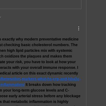
is exactly why modern preventative medicine 
st checking basic cholesterol numbers. The 
n high lipid particles mix with systemic 
ch oxidizes the plaques and makes them 
ate your risk, you have to look at how your 
teracts with your overall immune response. I 
read a very insightful medical article on this exact dynamic recently 
u/inflammation-markers-what-hs-crp-and-hba1c-
-inflammation/
 It breaks down how tracking 
n your long-term glucose levels and C-
pose early arterial stress before any blockage 
s that metabolic inflammation is highly 