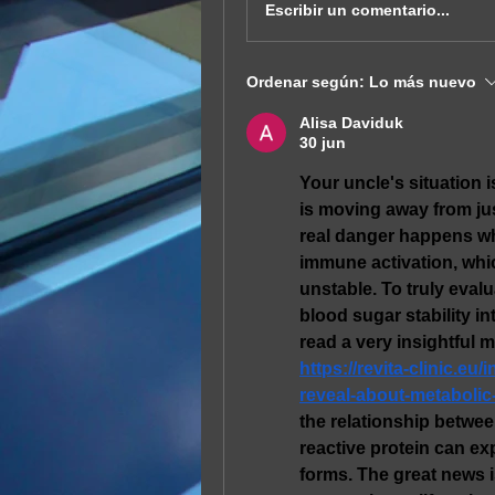
Escribir un comentario...
Ordenar según:
Lo más nuevo
Alisa Daviduk
30 jun
Your uncle's situation 
is moving away from ju
real danger happens whe
immune activation, whi
unstable. To truly evalu
blood sugar stability in
https://revita-clinic.e
reveal-about-metabolic
the relationship betwee
reactive protein can ex
forms. The great news i