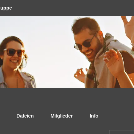
Gruppe
Dateien
Mitglieder
Info