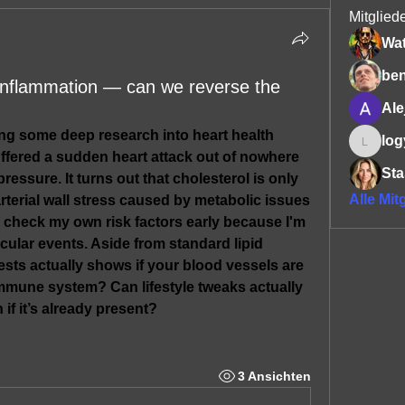
Mitglied
Wa
be
t inflammation — can we reverse the
Ale
ng some deep research into heart health 
log
logyn.x
fered a sudden heart attack out of nowhere 
Sta
essure. It turns out that cholesterol is only 
Alle Mit
arterial wall stress caused by metabolic issues 
o check my own risk factors early because I'm 
cular events. Aside from standard lipid 
sts actually shows if your blood vessels are 
mmune system? Can lifestyle tweaks actually 
 if it’s already present?
3 Ansichten