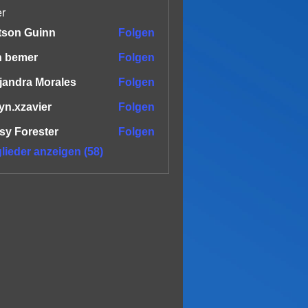
er
tson Guinn
Folgen
n bemer
Folgen
jandra Morales
Folgen
yn.xzavier
Folgen
zavier
sy Forester
Folgen
glieder anzeigen (58)