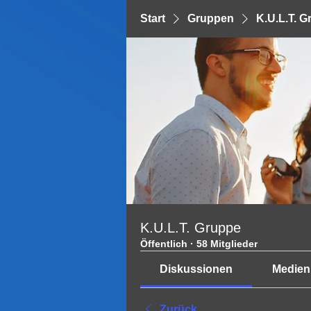
Start
Gruppen
K.U.L.T. 
K.U.L.T. Gruppe
Öffentlich
·
58 Mitglieder
Diskussionen
Medien
Zurück